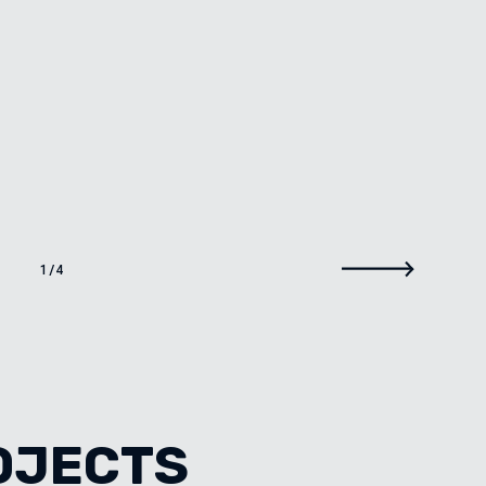
1
/
4
OJECTS