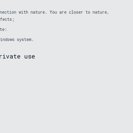
nection with nature. You are closer to nature,
ffects;
te:
windows system.
rivate use