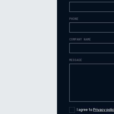
PHONE
COMPANY NAME
MESSAGE
I agree to
Privacy poli