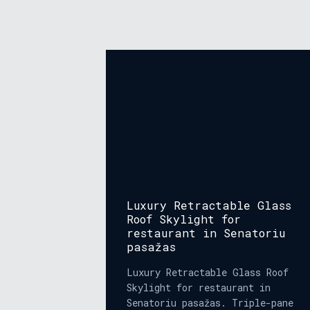
Luxury Retractable Glass
Roof Skylight for
restaurant in Senatoriu
pasažas
Luxury Retractable Glass Roof
Skylight for restaurant in
Senatoriu pasažas. Triple-pane