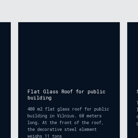
Flat Glass Roof for public
building
400 m2 flat glass roof for public
building in Vilnius. 60 meters
long. At the front of the roof,
the decorative steel element
weighs 11 tons