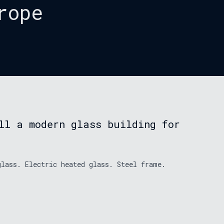
rope
ll a modern glass building for
glass. Electric heated glass. Steel frame.