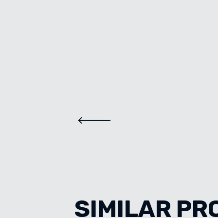
SIMILAR PR