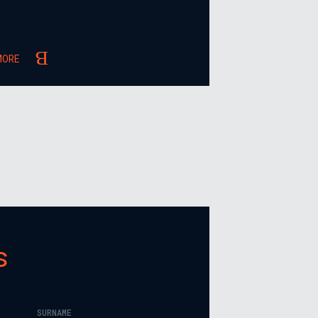
MORE
s
SURNAME