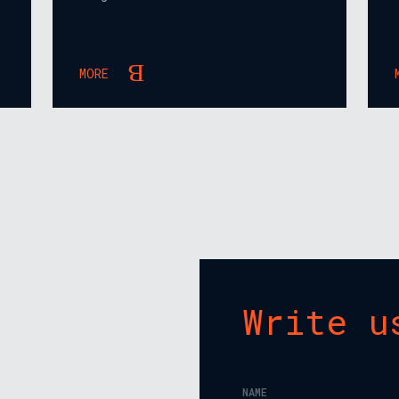
MORE
Write u
NAME