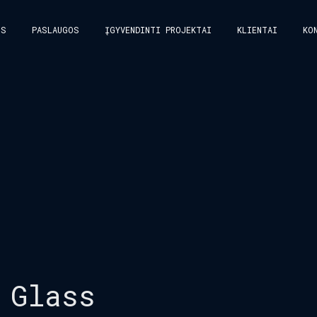
US
PASLAUGOS
ĮGYVENDINTI PROJEKTAI
KLIENTAI
KO
 Glass