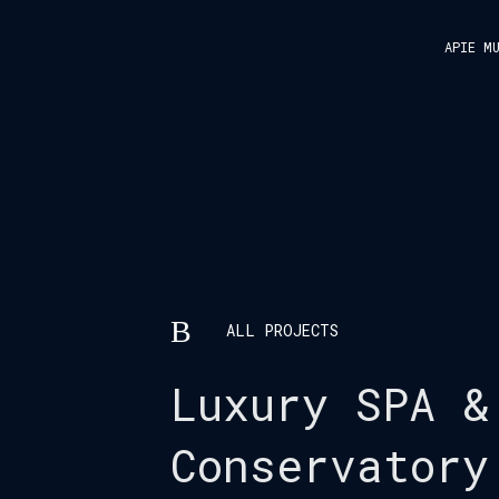
APIE M
ALL PROJECTS
Luxury SPA &
Conservatory