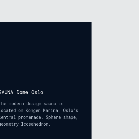
SAUNA Dome Oslo
The modern design sauna is
located on Kongen Marina, Oslo’s
central promenade. Sphere shape,
geometry Icosahedron.