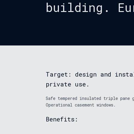
building. Eu
Target: design and insta
private use.
Safe tempered insulated triple pane 
Operational casement windows.
Benefits: