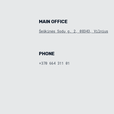
MAIN OFFICE
Šeškinės Sodų g. 2, 08343, Vilnius
PHONE
+370 664 311 01