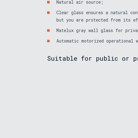
Natural air source;
Clear glass ensures a natural con
but you are protected from its e
Matelux gray wall glass for priva
Automatic motorized operational 
Suitable for public or p