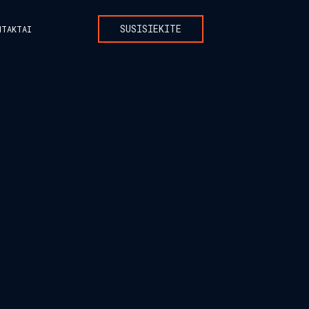
SUSISIEKITE
NTAKTAI