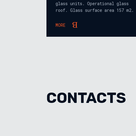
glass units. Operational glass
roof. Glass surface area 157 m2.
MORE
CONTACTS